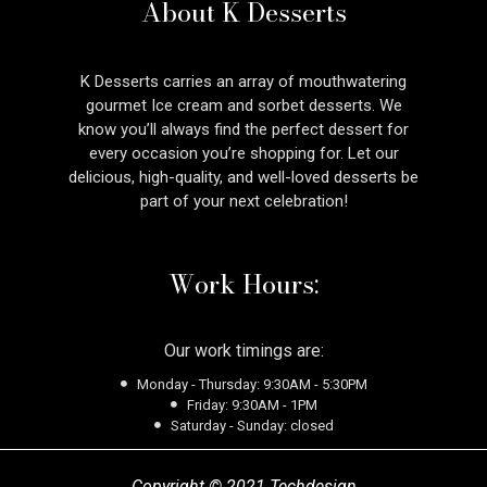
About K Desserts
K Desserts carries an array of mouthwatering
gourmet Ice cream and sorbet desserts. We
know you’ll always find the perfect dessert for
every occasion you’re shopping for. Let our
delicious, high-quality, and well-loved desserts be
part of your next celebration!
Work Hours:
Our work timings are:
Monday - Thursday: 9:30AM - 5:30PM
Friday: 9:30AM - 1PM
Saturday - Sunday: closed
Copyright © 2021 Techdesign