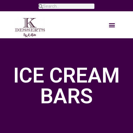
ICE CREAM
BARS