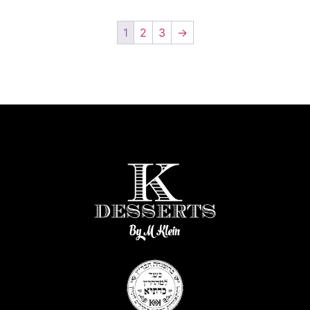
1
2
3
→