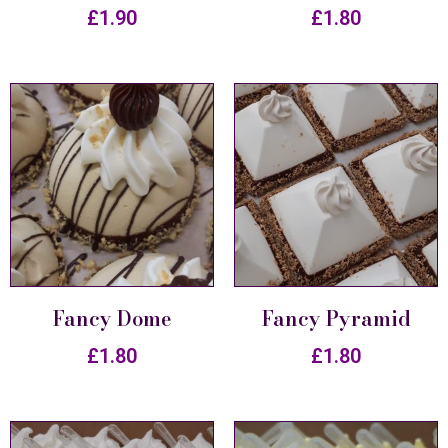
£
1.90
£
1.80
Fancy Dome
Fancy Pyramid
£
1.80
£
1.80