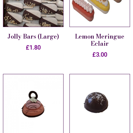
Jolly Bars (Large)
Lemon Meringue
Eclair
£
1.80
£
3.00