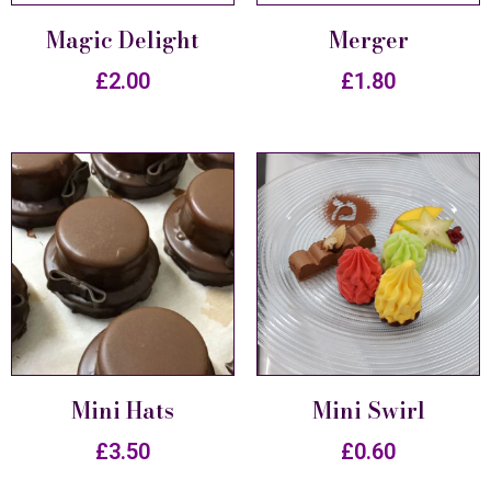
Magic Delight
Merger
£
2.00
£
1.80
Mini Hats
Mini Swirl
£
3.50
£
0.60