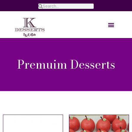
Premuim Desserts