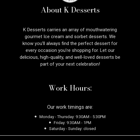
About K Desserts
K Desserts carries an array of mouthwatering
gourmet Ice cream and sorbet desserts. We
know you’ll always find the perfect dessert for
every occasion you’re shopping for. Let our
delicious, high-quality, and well-loved desserts be
part of your next celebration!
Work Hours:
Our work timings are:
Monday - Thursday: 9:30AM - 5:30PM
Friday: 9:30AM - 1PM
Saturday - Sunday: closed