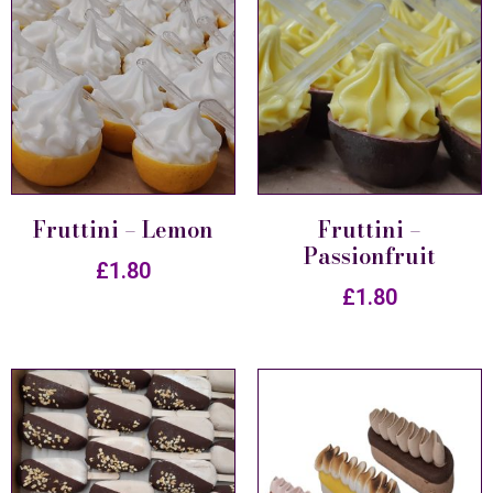
Fruttini – Lemon
Fruttini –
Passionfruit
£
1.80
£
1.80