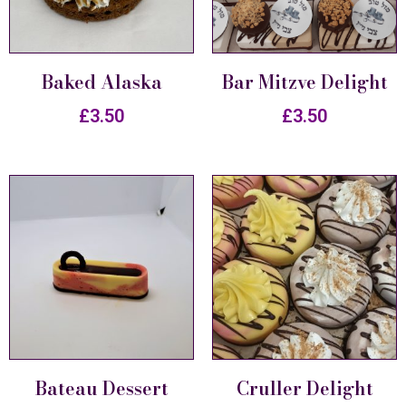
Baked Alaska
Bar Mitzve Delight
£
3.50
£
3.50
Bateau Dessert
Cruller Delight