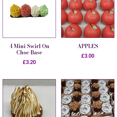
4 Mini Swirl On
APPLES
Choc Base
£
3.00
£
3.20