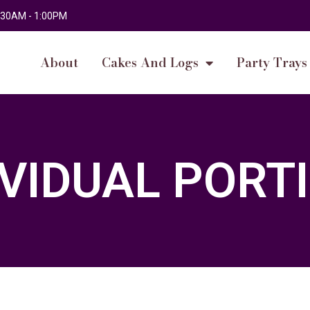
 9:30AM - 1:00PM
About
Cakes And Logs
Party Trays
IVIDUAL PORT