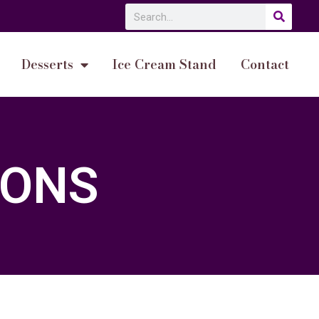
Desserts
Ice Cream Stand
Contact
IONS