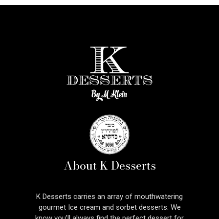
About K Desserts
K Desserts carries an array of mouthwatering
gourmet Ice cream and sorbet desserts. We
know you’ll always find the perfect dessert for