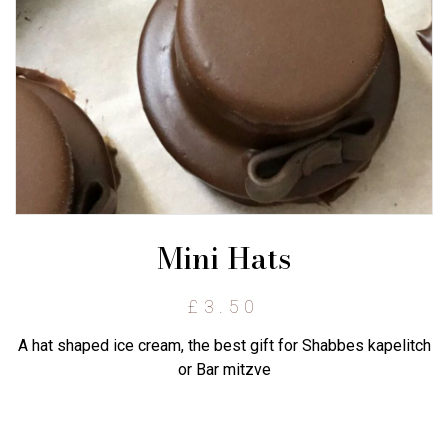
Mini Hats
£
3.50
A hat shaped ice cream, the best gift for Shabbes kapelitch
or Bar mitzve