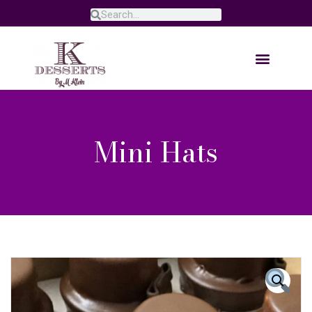
Mini Hats