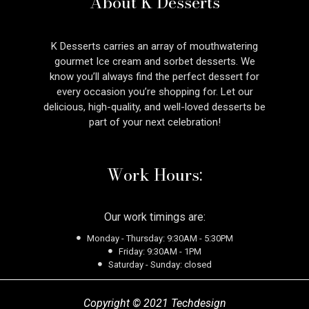
About K Desserts
K Desserts carries an array of mouthwatering
gourmet Ice cream and sorbet desserts. We
know you’ll always find the perfect dessert for
every occasion you’re shopping for. Let our
delicious, high-quality, and well-loved desserts be
part of your next celebration!
Work Hours:
Our work timings are:
Monday - Thursday: 9:30AM - 5:30PM
Friday: 9:30AM - 1PM
Saturday - Sunday: closed
Copyright © 2021 Techdesign