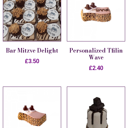
Bar Mitzve Delight
Personalized Tfilin
Wave
£
3.50
£
2.40