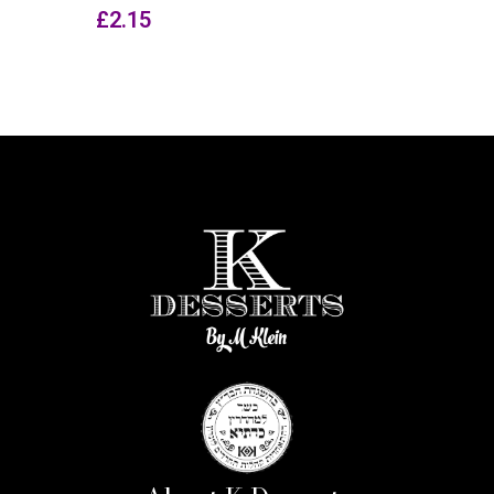
£
2.15