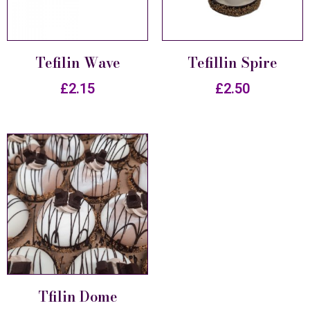
Tefilin Wave
Tefillin Spire
£
2.15
£
2.50
Tfilin Dome