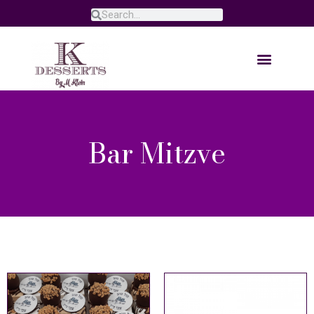
Bar Mitzve