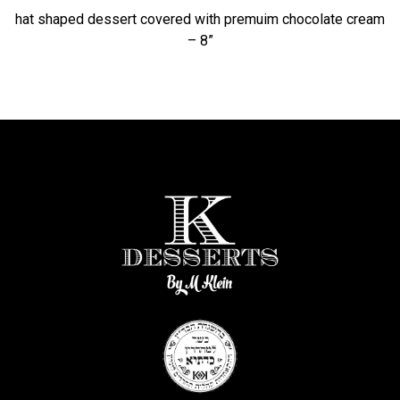
hat shaped dessert covered with premuim chocolate cream
– 8”