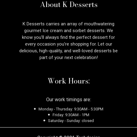
About K Desserts
K Desserts carries an array of mouthwatering
gourmet Ice cream and sorbet desserts. We
know you’ll always find the perfect dessert for
every occasion you’re shopping for. Let our
delicious, high-quality, and well-loved desserts be
part of your next celebration!
Work Hours:
Our work timings are:
Monday - Thursday: 9:30AM - 5:30PM
Friday: 9:30AM - 1PM
Saturday - Sunday: closed