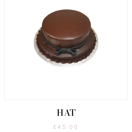
HAT
£
45.00