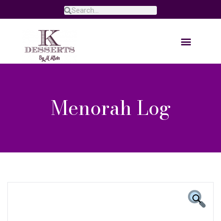
Menorah Log