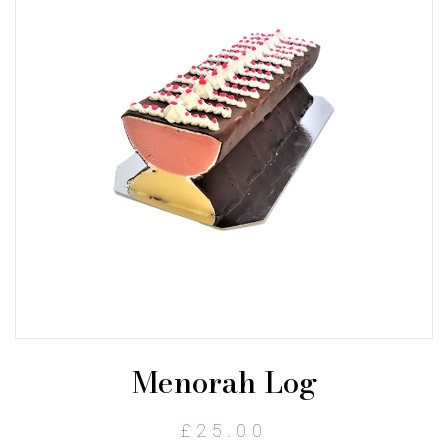
Menorah Log
£
25.00