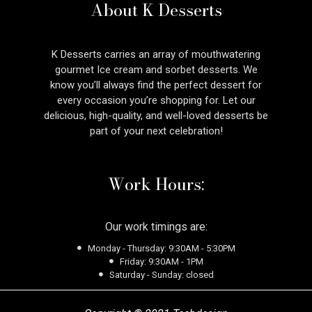
About K Desserts
K Desserts carries an array of mouthwatering
gourmet Ice cream and sorbet desserts. We
know you’ll always find the perfect dessert for
every occasion you’re shopping for. Let our
delicious, high-quality, and well-loved desserts be
part of your next celebration!
Work Hours:
Our work timings are:
Monday - Thursday: 9:30AM - 5:30PM
Friday: 9:30AM - 1PM
Saturday - Sunday: closed