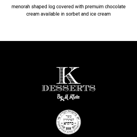
menorah shaped log covered with premuim chocolate
cream available in sorbet and ice cream