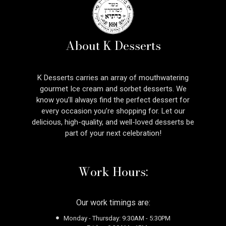
About K Desserts
K Desserts carries an array of mouthwatering
gourmet Ice cream and sorbet desserts. We
know you’ll always find the perfect dessert for
every occasion you’re shopping for. Let our
delicious, high-quality, and well-loved desserts be
part of your next celebration!
Work Hours:
Our work timings are:
Monday - Thursday: 9:30AM - 5:30PM