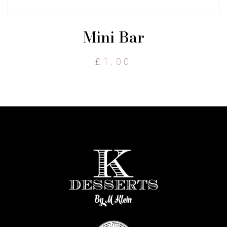
Mini Bar
£
1.00