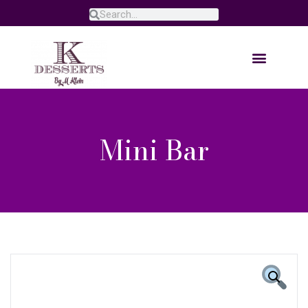
Mini Bar