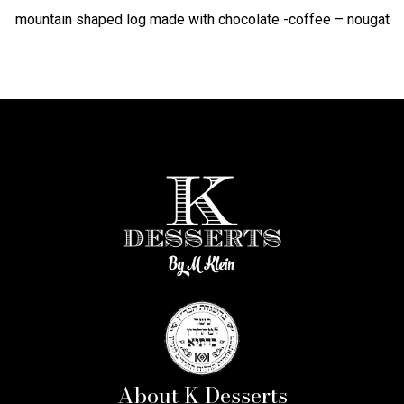
mountain shaped log made with chocolate -coffee – nougat
About K Desserts