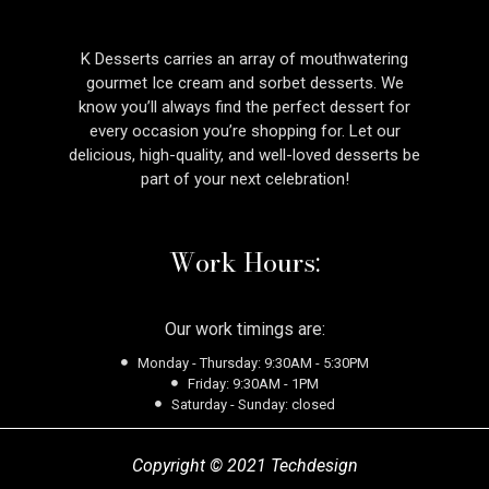
K Desserts carries an array of mouthwatering
gourmet Ice cream and sorbet desserts. We
know you’ll always find the perfect dessert for
every occasion you’re shopping for. Let our
delicious, high-quality, and well-loved desserts be
part of your next celebration!
Work Hours:
Our work timings are:
Monday - Thursday: 9:30AM - 5:30PM
Friday: 9:30AM - 1PM
Saturday - Sunday: closed
Copyright © 2021 Techdesign