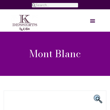
Mont Blanc