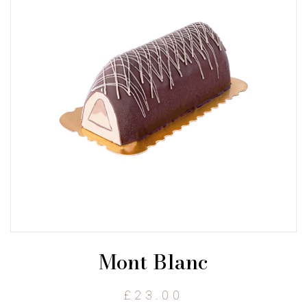
Mont Blanc
£
23.00