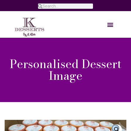
Personalised Dessert
Image