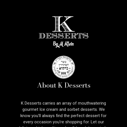
About K Desserts
K Desserts carries an array of mouthwatering
gourmet Ice cream and sorbet desserts. We
know you’ll always find the perfect dessert for
every occasion you’re shopping for. Let our