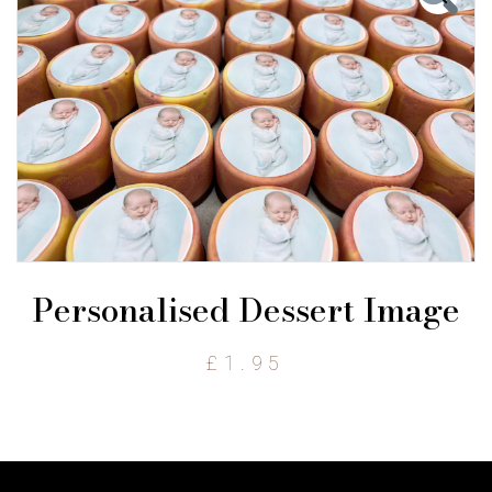
Personalised Dessert Image
£
1.95